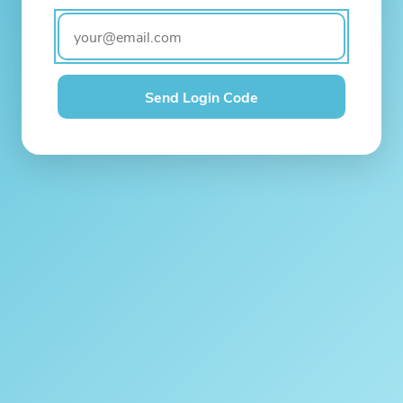
Send Login Code