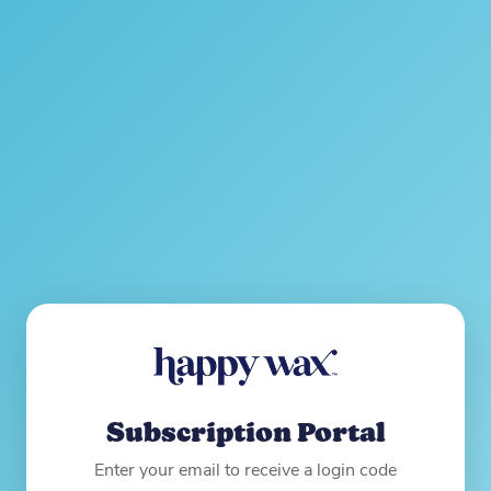
Subscription Portal
Enter your email to receive a login code